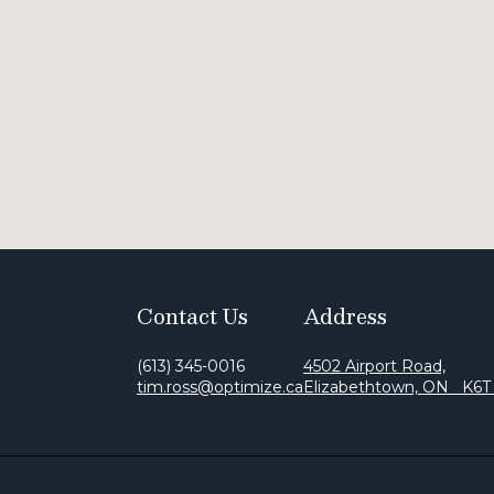
Contact Us
Address
(613) 345-0016
4502 Airport Road,
tim.ross@optimize.ca
Elizabethtown, ON K6T