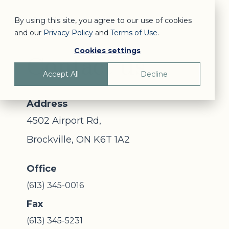
By using this site, you agree to our use of cookies
and our
Privacy Policy
and
Terms of Use
.
Cookies settings
Contact us
Accept All
Decline
Address
4502 Airport Rd,
Brockville, ON K6T 1A2
Office
(613) 345-0016
Fax
(613) 345-5231