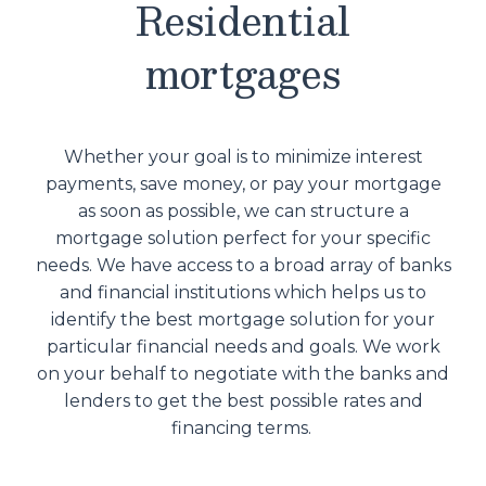
Residential
mortgages
Whether your goal is to minimize interest
payments, save money, or pay your mortgage
as soon as possible, we can structure a
mortgage solution perfect for your specific
needs. We have access to a broad array of banks
and financial institutions which helps us to
identify the best mortgage solution for your
particular financial needs and goals. We work
on your behalf to negotiate with the banks and
lenders to get the best possible rates and
financing terms.