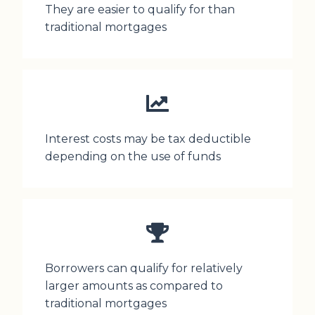
They are easier to qualify for than
traditional mortgages
Interest costs may be tax deductible
depending on the use of funds
Borrowers can qualify for relatively
larger amounts as compared to
traditional mortgages