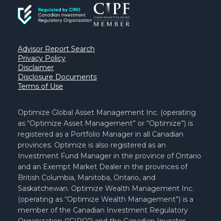
Advisor Report Search
Privacy Policy
Disclaimer
Disclosure Documents
Terms of Use
Optimize Global Asset Management Inc. (operating
as “Optimize Asset Management” or “Optimize”) is
registered as a Portfolio Manager in all Canadian
provinces. Optimize is also registered as an
Investment Fund Manager in the province of Ontario
and an Exempt Market Dealer in the provinces of
British Columbia, Manitoba, Ontario, and
Saskatchewan. Optimize Wealth Management Inc.
(operating as “Optimize Wealth Management”) is a
member of the Canadian Investment Regulatory