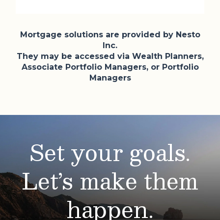
Mortgage solutions are provided by Nesto
Inc.
They may be accessed via Wealth Planners,
Associate Portfolio Managers, or Portfolio
Managers
Set your goals.
Let’s make them
happen.