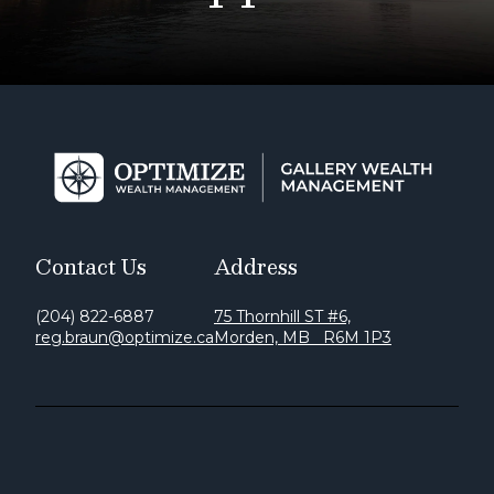
Contact Us
Address
(204) 822-6887
75 Thornhill ST #6,
reg.braun@optimize.ca
Morden, MB R6M 1P3