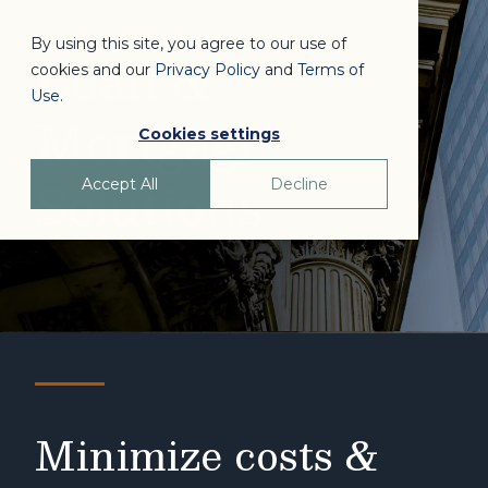
By using this site, you agree to our use of
Loan &
cookies and our
Privacy Policy
and
Terms of
Use
.
Mortgage
Cookies settings
Solutions
Accept All
Decline
Minimize costs &