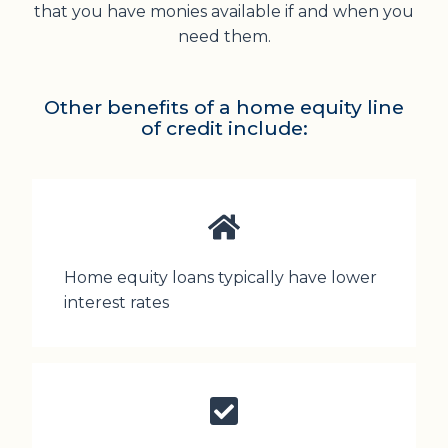
that you have monies available if and when you
need them.
Other benefits of a home equity line
of credit include:
Home equity loans typically have lower
interest rates