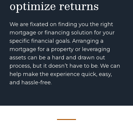
optimize returns
We are fixated on finding you the right
mortgage or financing solution for your
specific financial goals. Arranging a
mortgage for a property or leveraging
assets can be a hard and drawn out
process, but it doesn’t have to be. We can
help make the experience quick, easy,
and hassle-free.