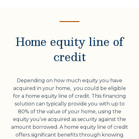
Home equity line of
credit
Depending on how much equity you have
acquired in your home, you could be eligible
for a home equity line of credit. This financing
solution can typically provide you with up to
80% of the value of your home, using the
equity you’ve acquired as security against the
amount borrowed. A home equity line of credit
offers significant benefits through knowing