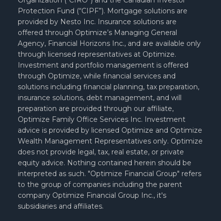
Organization (“CIRO”) and the Canadian Investor
Protection Fund (“CIPF”). Mortgage solutions are
provided by Nesto Inc. Insurance solutions are
offered through Optimize’s Managing General
Agency, Financial Horizons Inc., and are available only
through licensed representatives at Optimize.
Investment and portfolio management is offered
through Optimize, while financial services and
solutions including financial planning, tax preparation,
insurance solutions, debt management, and will
preparation are provided through our affiliate,
Optimize Family Office Services Inc. Investment
advice is provided by licensed Optimize and Optimize
Wealth Management Representatives only. Optimize
does not provide legal, tax, real estate, or private
equity advice. Nothing contained herein should be
interpreted as such. "Optimize Financial Group" refers
to the group of companies including the parent
company Optimize Financial Group Inc., it's
subsidiaries and affiliates.