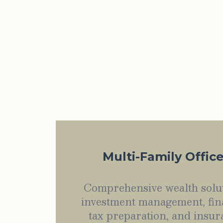
Multi-Family Offic
Comprehensive wealth solut
investment management, fin
tax preparation, and insur