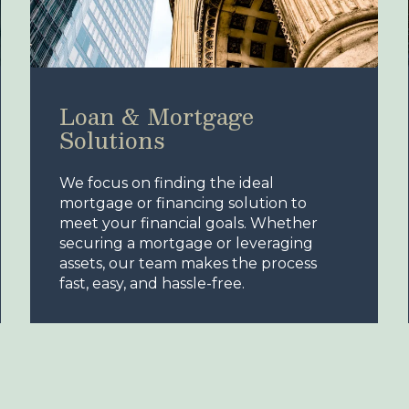
Loan & Mortgage
Solutions
We focus on finding the ideal
mortgage or financing solution to
meet your financial goals. Whether
securing a mortgage or leveraging
assets, our team makes the process
fast, easy, and hassle-free.