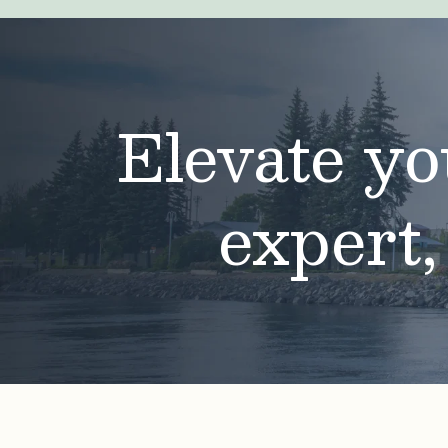
Elevate yo
expert,