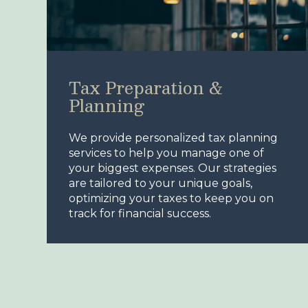
Tax Preparation &
Planning
We provide personalized tax planning
services to help you manage one of
your biggest expenses. Our strategies
are tailored to your unique goals,
optimizing your taxes to keep you on
track for financial success.