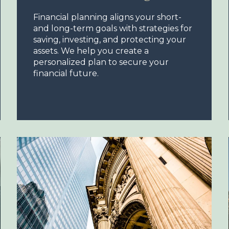
Financial planning aligns your short-
and long-term goals with strategies for
saving, investing, and protecting your
assets. We help you create a
personalized plan to secure your
financial future.