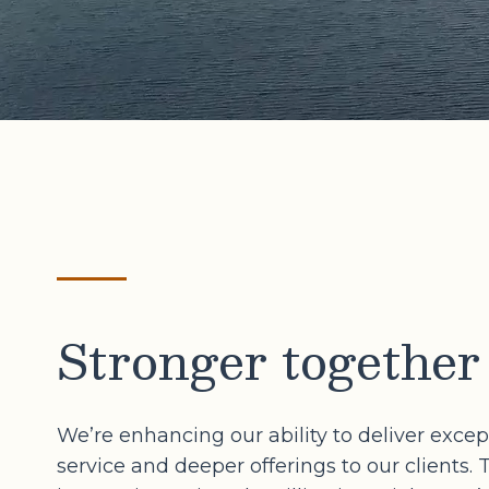
Stronger together
We’re enhancing our ability to deliver excep
service and deeper offerings to our clients. 