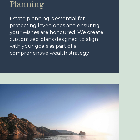
Planning
Estate planning is essential for
protecting loved ones and ensuring
your wishes are honoured. We create
customized plans designed to align
with your goals as part of a
comprehensive wealth strategy.