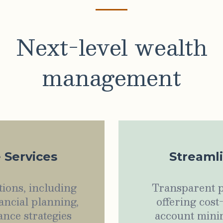
Next-level wealth
management
e Services
Streaml
ions, including
Transparent p
ancial planning,
offering cost
ance strategies
account minim