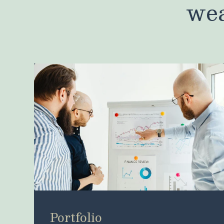
wea
Portfolio