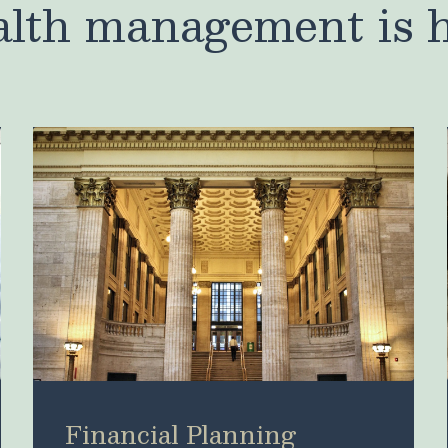
lth management is 
Financial Planning