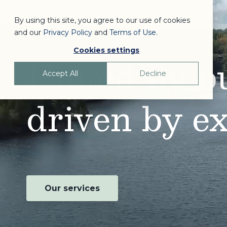
By using this site, you agree to our use of cookies
and our
Privacy Policy
and
Terms of Use
.
Cookies settings
United by p
Accept All
Decline
driven by ex
Our services