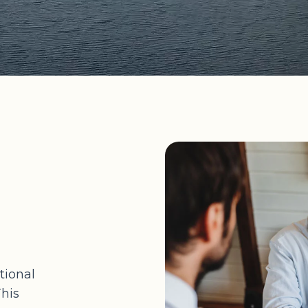
tional
This