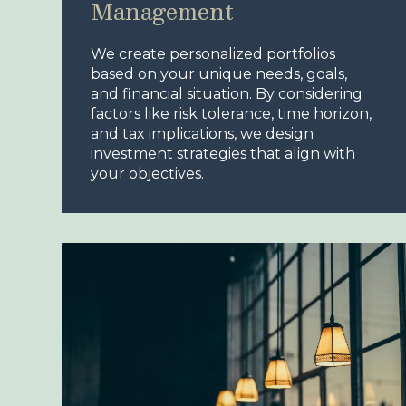
Management
We create personalized portfolios
based on your unique needs, goals,
and financial situation. By considering
factors like risk tolerance, time horizon,
and tax implications, we design
investment strategies that align with
your objectives.