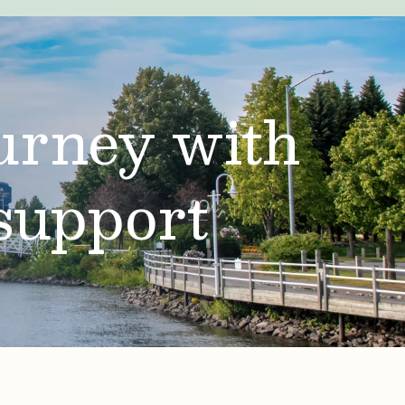
ourney with
 support