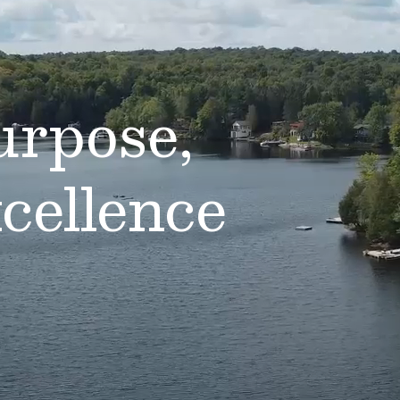
urpose,
cellence