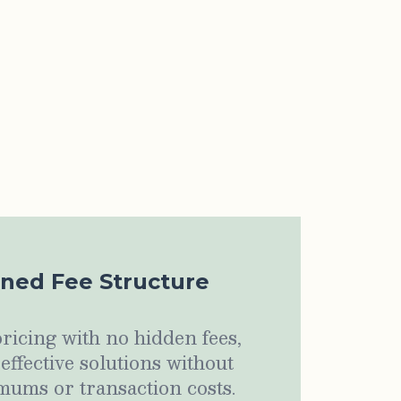
ined Fee Structure
ricing with no hidden fees,
-effective solutions without
ums or transaction costs.