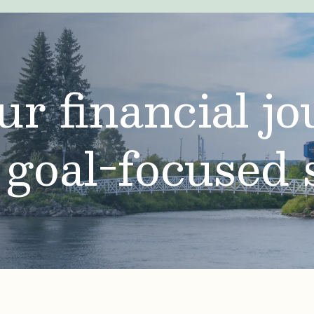
ur financial j
 goal-focused