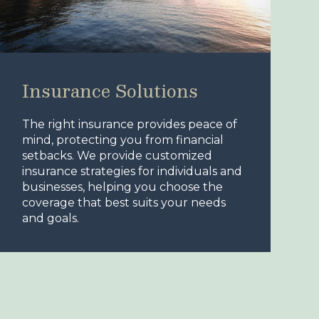
Insurance Solutions
The right insurance provides peace of
mind, protecting you from financial
setbacks. We provide customized
insurance strategies for individuals and
businesses, helping you choose the
coverage that best suits your needs
and goals.