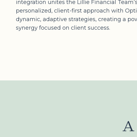
integration unites the Lillie Financial Team’
personalized, client-first approach with Opt
dynamic, adaptive strategies, creating a po
synergy focused on client success.
A 