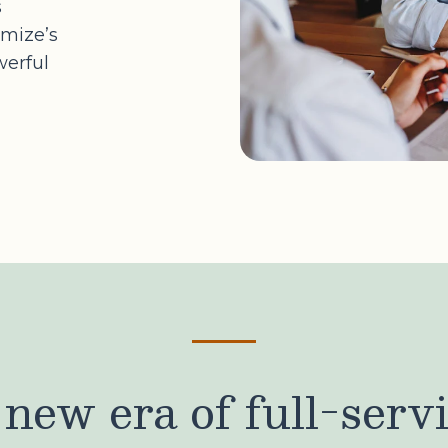
s
imize’s
werful
new era of full-serv