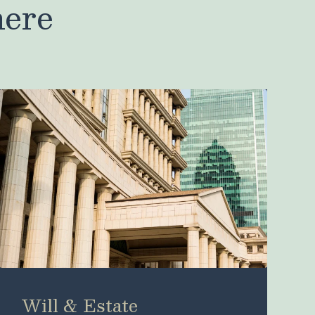
here
Will & Estate