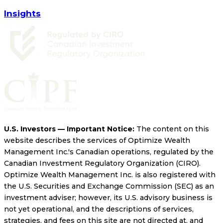
Insights
U.S. Investors — Important Notice:
The content on this
website describes the services of Optimize Wealth
Management Inc.'s Canadian operations, regulated by the
Canadian Investment Regulatory Organization (CIRO).
Optimize Wealth Management Inc. is also registered with
the U.S. Securities and Exchange Commission (SEC) as an
investment adviser; however, its U.S. advisory business is
not yet operational, and the descriptions of services,
strategies, and fees on this site are not directed at, and