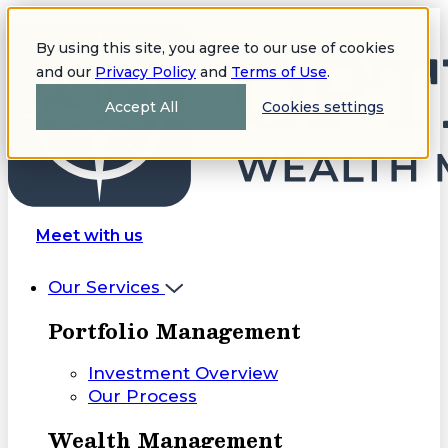
By using this site, you agree to our use of cookies
and our
Privacy Policy
and
Terms of Use
.
Accept All
Cookies settings
Meet with us
Our Services
Portfolio Management
Investment Overview
Our Process
Wealth Management