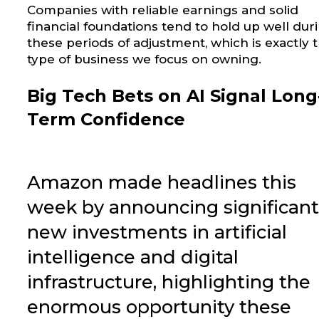
Companies with reliable earnings and solid
financial foundations tend to hold up well dur
these periods of adjustment, which is exactly 
type of business we focus on owning.
Big Tech Bets on AI Signal Long
Term Confidence
Amazon made headlines this
week by announcing significant
new investments in artificial
intelligence and digital
infrastructure, highlighting the
enormous opportunity these