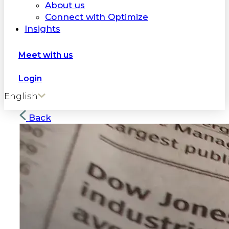
About us
Connect with Optimize
Insights
Meet with us
Login
English
Back