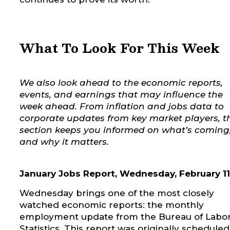
What To Look For This Week
We also look ahead to the economic reports,
events, and earnings that may influence the
week ahead. From inflation and jobs data to
corporate updates from key market players, t
section keeps you informed on what’s coming
and why it matters.
January Jobs Report, Wednesday, February 11
Wednesday brings one of the most closely
watched economic reports: the monthly
employment update from the Bureau of Labo
Statistics. This report was originally scheduled