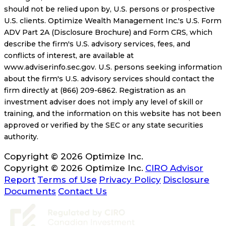
should not be relied upon by, U.S. persons or prospective
U.S. clients. Optimize Wealth Management Inc.'s U.S. Form
ADV Part 2A (Disclosure Brochure) and Form CRS, which
describe the firm's U.S. advisory services, fees, and
conflicts of interest, are available at
www.adviserinfo.sec.gov. U.S. persons seeking information
about the firm's U.S. advisory services should contact the
firm directly at (866) 209-6862. Registration as an
investment adviser does not imply any level of skill or
training, and the information on this website has not been
approved or verified by the SEC or any state securities
authority.
Copyright © 2026 Optimize Inc.
Copyright © 2026 Optimize Inc.
CIRO Advisor
Report
Terms of Use
Privacy Policy
Disclosure
Documents
Contact Us