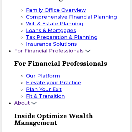
Family Office Overview
Comprehensive Financial Planning
Will & Estate Planning
Loans & Mortgages
Tax Preparation & Planning
Insurance Solutions
For Financial Professionals
For Financial Professionals
Our Platform
Elevate your Practice
Plan Your Exit
Fit & Transition
About
Inside Optimize Wealth
Management