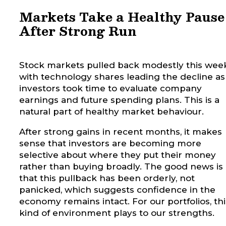
Markets Take a Healthy Pause
After Strong Run
Stock markets pulled back modestly this week
with technology shares leading the decline as
investors took time to evaluate company
earnings and future spending plans. This is a
natural part of healthy market behaviour.
After strong gains in recent months, it makes
sense that investors are becoming more
selective about where they put their money
rather than buying broadly.
The good news is
that this pullback has been orderly, not
panicked, which suggests confidence in the
economy remains intact. For our portfolios, thi
kind of environment plays to our strengths.