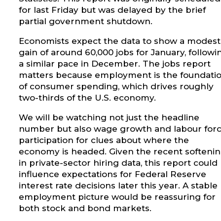
for last Friday but was delayed by the brief
partial government shutdown.
Economists expect the data to show a modest
gain of around 60,000 jobs for January, followi
a similar pace in December. The jobs report
matters because employment is the foundati
of consumer spending, which drives roughly
two-thirds of the U.S. economy.
We will be watching not just the headline
number but also wage growth and labour for
participation for clues about where the
economy is headed. Given the recent softeni
in private-sector hiring data, this report could
influence expectations for Federal Reserve
interest rate decisions later this year. A stable
employment picture would be reassuring for
both stock and bond markets.