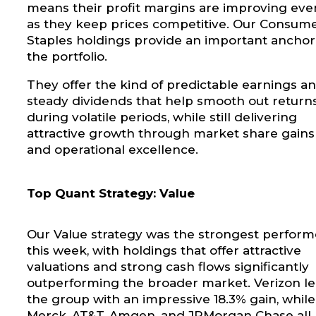
means their profit margins are improving eve
as they keep prices competitive. Our Consum
Staples holdings provide an important anchor
the portfolio.
They offer the kind of predictable earnings a
steady dividends that help smooth out return
during volatile periods, while still delivering
attractive growth through market share gains
and operational excellence.
Top Quant Strategy: Value
Our Value strategy was the strongest perform
this week, with holdings that offer attractive
valuations and strong cash flows significantly
outperforming the broader market. Verizon l
the group with an impressive 18.3% gain, while
Merck, AT&T, Amgen, and JPMorgan Chase all