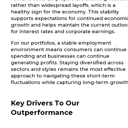
rather than widespread layoffs, which is a
healthy sign for the economy. This stability
supports expectations for continued economi
growth and helps maintain the current outloo
for interest rates and corporate earnings.
For our portfolios, a stable employment
environment means consumers can continue
spending and businesses can continue
generating profits. Staying diversified across
sectors and styles remains the most effective
approach to navigating these short-term
fluctuations while capturing long-term growth
Key Drivers To Our
Outperformance