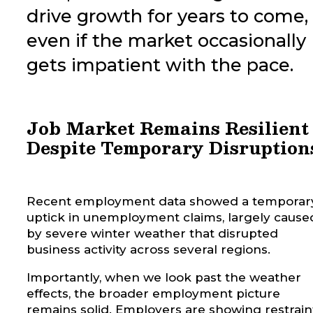
drive growth for years to come,
even if the market occasionally
gets impatient with the pace.
Job Market Remains Resilient
Despite Temporary Disruption
Recent employment data showed a temporar
uptick in unemployment claims, largely cause
by severe winter weather that disrupted
business activity across several regions.
Importantly, when we look past the weather
effects, the broader employment picture
remains solid. Employers are showing restrain