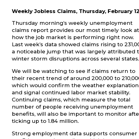
Weekly Jobless Claims, Thursday, February 1
Thursday morning’s weekly unemployment
claims report provides our most timely look at
how the job market is performing right now.
Last week’s data showed claims rising to 231,0
a noticeable jump that was largely attributed 
winter storm disruptions across several states
We will be watching to see if claims return to
their recent trend of around 200,000 to 210,00
which would confirm the weather explanation
and signal continued labor market stability.
Continuing claims, which measure the total
number of people receiving unemployment
benefits, will also be important to monitor afte
ticking up to 1.84 million.
Strong employment data supports consumer