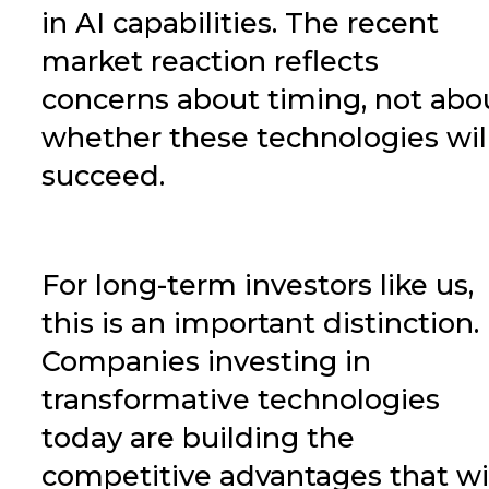
in AI capabilities. The recent
market reaction reflects
concerns about timing, not abo
whether these technologies wil
succeed.
For long-term investors like us,
this is an important distinction.
Companies investing in
transformative technologies
today are building the
competitive advantages that wi