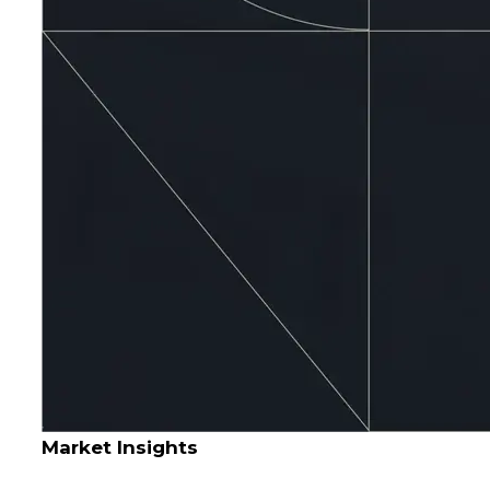
Market Insights