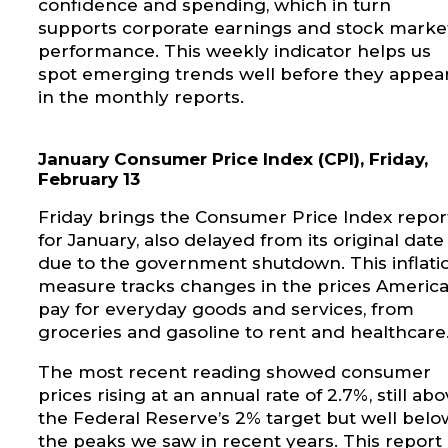
confidence and spending, which in turn
supports corporate earnings and stock marke
performance. This weekly indicator helps us
spot emerging trends well before they appea
in the monthly reports.
January Consumer Price Index (CPI), Friday,
February 13
Friday brings the Consumer Price Index repor
for January, also delayed from its original date
due to the government shutdown. This inflati
measure tracks changes in the prices Americ
pay for everyday goods and services, from
groceries and gasoline to rent and healthcare
The most recent reading showed consumer
prices rising at an annual rate of 2.7%, still ab
the Federal Reserve’s 2% target but well belo
the peaks we saw in recent years. This report 