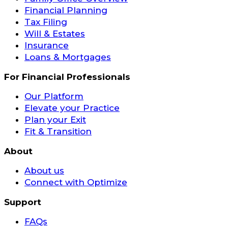
Financial Planning
Tax Filing
Will & Estates
Insurance
Loans & Mortgages
For Financial Professionals
Our Platform
Elevate your Practice
Plan your Exit
Fit & Transition
About
About us
Connect with Optimize
Support
FAQs