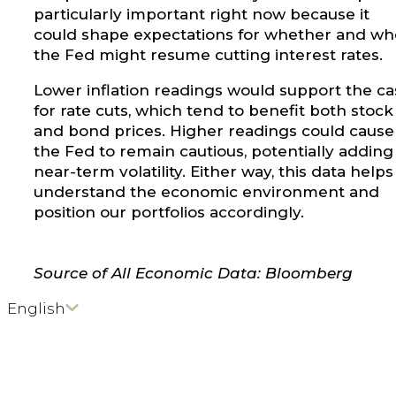
particularly important right now because it
could shape expectations for whether and w
the Fed might resume cutting interest rates.
Lower inflation readings would support the ca
for rate cuts, which tend to benefit both stock
and bond prices. Higher readings could cause
the Fed to remain cautious, potentially adding
near-term volatility. Either way, this data helps
understand the economic environment and
position our portfolios accordingly.
Source of All Economic Data: Bloomberg
English