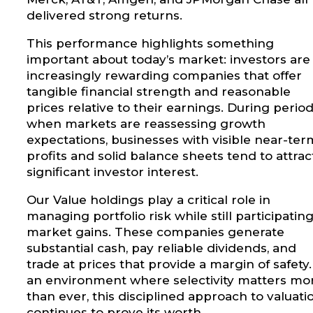
delivered strong returns.
This performance highlights something
important about today’s market: investors are
increasingly rewarding companies that offer
tangible financial strength and reasonable
prices relative to their earnings. During perio
when markets are reassessing growth
expectations, businesses with visible near-ter
profits and solid balance sheets tend to attrac
significant investor interest.
Our Value holdings play a critical role in
managing portfolio risk while still participating
market gains. These companies generate
substantial cash, pay reliable dividends, and
trade at prices that provide a margin of safety.
an environment where selectivity matters mo
than ever, this disciplined approach to valuati
continues to prove its worth.