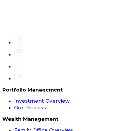
Portfolio Management
Investment Overview
Our Process
Wealth Management
Family Office Overview