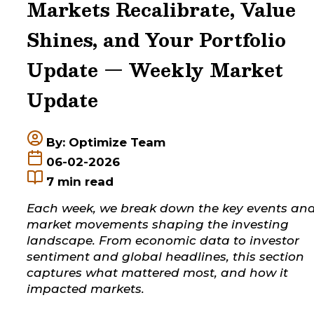
Markets Recalibrate, Value
Shines, and Your Portfolio
Update — Weekly Market
Update
By: Optimize Team
06-02-2026
7
min read
Each week, we break down the key events an
market movements shaping the investing
landscape. From economic data to investor
sentiment and global headlines, this section
captures what mattered most, and how it
impacted markets.