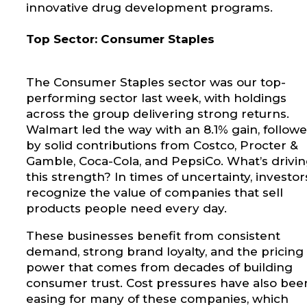
innovative drug development programs.
Top Sector: Consumer Staples
The Consumer Staples sector was our top-
performing sector last week, with holdings
across the group delivering strong returns.
Walmart led the way with an 8.1% gain, follow
by solid contributions from Costco, Procter &
Gamble, Coca-Cola, and PepsiCo. What’s drivi
this strength? In times of uncertainty, investor
recognize the value of companies that sell
products people need every day.
These businesses benefit from consistent
demand, strong brand loyalty, and the pricing
power that comes from decades of building
consumer trust. Cost pressures have also bee
easing for many of these companies, which