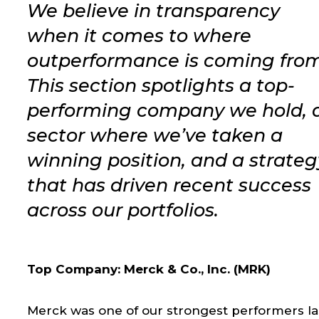
We believe in transparency
when it comes to where
outperformance is coming from
This section spotlights a top-
performing company we hold, 
sector where we’ve taken a
winning position, and a strateg
that has driven recent success
across our portfolios.
Top Company: Merck & Co., Inc. (MRK)
Merck was one of our strongest performers la