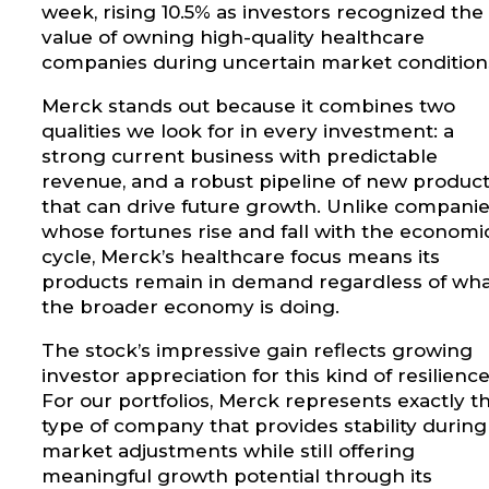
week, rising 10.5% as investors recognized the
value of owning high-quality healthcare
companies during uncertain market condition
Merck stands out because it combines two
qualities we look for in every investment: a
strong current business with predictable
revenue, and a robust pipeline of new produc
that can drive future growth. Unlike compani
whose fortunes rise and fall with the economi
cycle, Merck’s healthcare focus means its
products remain in demand regardless of wh
the broader economy is doing.
The stock’s impressive gain reflects growing
investor appreciation for this kind of resilience
For our portfolios, Merck represents exactly t
type of company that provides stability during
market adjustments while still offering
meaningful growth potential through its