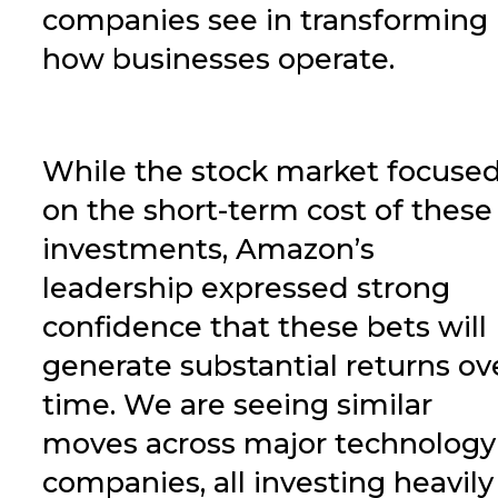
companies see in transforming
how businesses operate.
While the stock market focuse
on the short-term cost of these
investments, Amazon’s
leadership expressed strong
confidence that these bets will
generate substantial returns ov
time.
We are seeing similar
moves across major technology
companies, all investing heavily