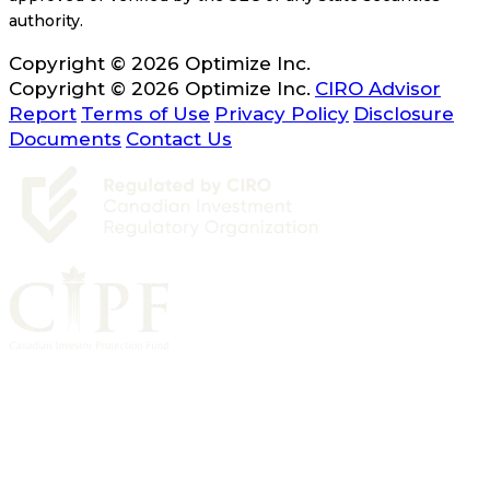
authority.
Copyright © 2026 Optimize Inc.
Copyright © 2026 Optimize Inc.
CIRO Advisor
Report
Terms of Use
Privacy Policy
Disclosure
Documents
Contact Us