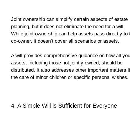
Joint ownership can simplify certain aspects of estate
planning, but it does not eliminate the need for a will.
While joint ownership can help assets pass directly to 
co-owner, it doesn’t cover all scenarios or assets.
A will provides comprehensive guidance on how all you
assets, including those not jointly owned, should be
distributed. It also addresses other important matters l
the care of minor children or specific personal wishes.
4.
A Simple Will is Sufficient for Everyone