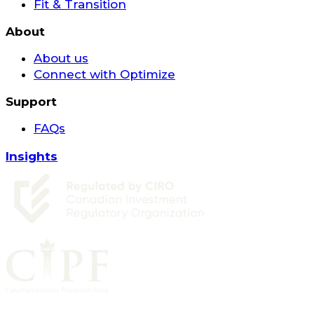
Fit & Transition
About
About us
Connect with Optimize
Support
FAQs
Insights