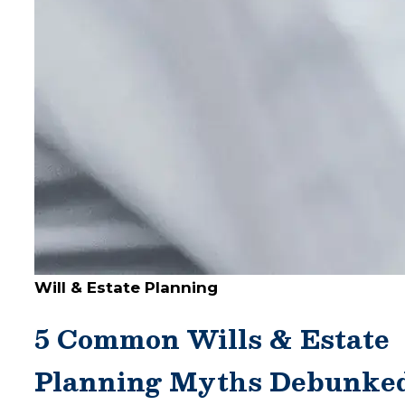
Will & Estate Planning
5 Common Wills & Estate
Planning Myths Debunke