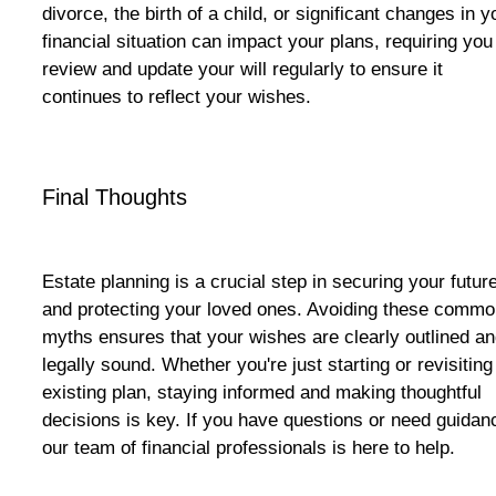
divorce, the birth of a child, or significant changes in y
financial situation can impact your plans, requiring you
review and update your will regularly to ensure it
continues to reflect your wishes.
Final Thoughts
Estate planning is a crucial step in securing your futur
and protecting your loved ones. Avoiding these comm
myths ensures that your wishes are clearly outlined a
legally sound. Whether you're just starting or revisiting
existing plan, staying informed and making thoughtful
decisions is key. If you have questions or need guidan
our team of financial professionals is here to help.