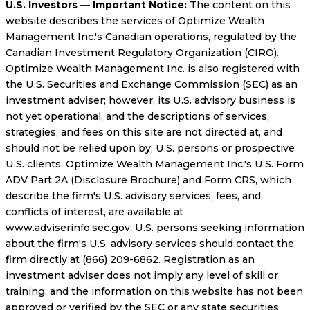
U.S. Investors — Important Notice:
The content on this
website describes the services of Optimize Wealth
Management Inc.'s Canadian operations, regulated by the
Canadian Investment Regulatory Organization (CIRO).
Optimize Wealth Management Inc. is also registered with
the U.S. Securities and Exchange Commission (SEC) as an
investment adviser; however, its U.S. advisory business is
not yet operational, and the descriptions of services,
strategies, and fees on this site are not directed at, and
should not be relied upon by, U.S. persons or prospective
U.S. clients. Optimize Wealth Management Inc.'s U.S. Form
ADV Part 2A (Disclosure Brochure) and Form CRS, which
describe the firm's U.S. advisory services, fees, and
conflicts of interest, are available at
www.adviserinfo.sec.gov. U.S. persons seeking information
about the firm's U.S. advisory services should contact the
firm directly at (866) 209-6862. Registration as an
investment adviser does not imply any level of skill or
training, and the information on this website has not been
approved or verified by the SEC or any state securities