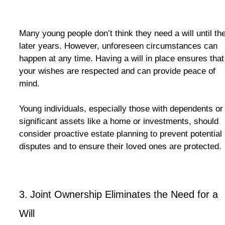
Many young people don’t think they need a will until the
later years. However, unforeseen circumstances can
happen at any time. Having a will in place ensures that
your wishes are respected and can provide peace of
mind.
Young individuals, especially those with dependents or
significant assets like a home or investments, should
consider proactive estate planning to prevent potential
disputes and to ensure their loved ones are protected.
3.
Joint Ownership Eliminates the Need for a
Will