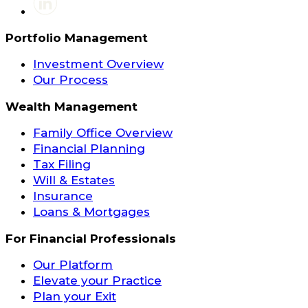
Portfolio Management
Investment Overview
Our Process
Wealth Management
Family Office Overview
Financial Planning
Tax Filing
Will & Estates
Insurance
Loans & Mortgages
For Financial Professionals
Our Platform
Elevate your Practice
Plan your Exit