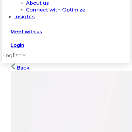
About us
Connect with Optimize
Insights
Meet with us
Login
English
Back