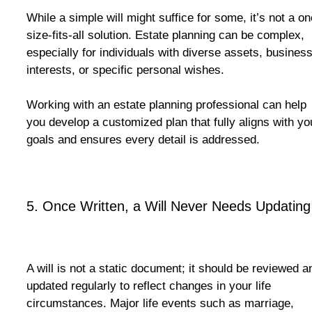
While a simple will might suffice for some, it’s not a on
size-fits-all solution. Estate planning can be complex,
especially for individuals with diverse assets, busines
interests, or specific personal wishes.
Working with an estate planning professional can help
you develop a customized plan that fully aligns with yo
goals and ensures every detail is addressed.
5. Once Written, a Will Never Needs Updating
A will is not a static document; it should be reviewed a
updated regularly to reflect changes in your life
circumstances. Major life events such as marriage,