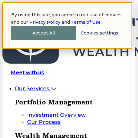
By using this site, you agree to our use of cookies
and our
Privacy Policy
and
Terms of Use
.
Accept All
Cookies settings
Meet with us
Our Services
Portfolio Management
Investment Overview
Our Process
Wealth Management