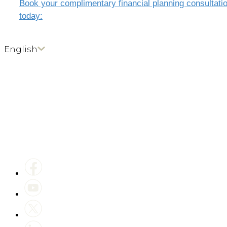
Book your complimentary financial planning consultati
today:
English