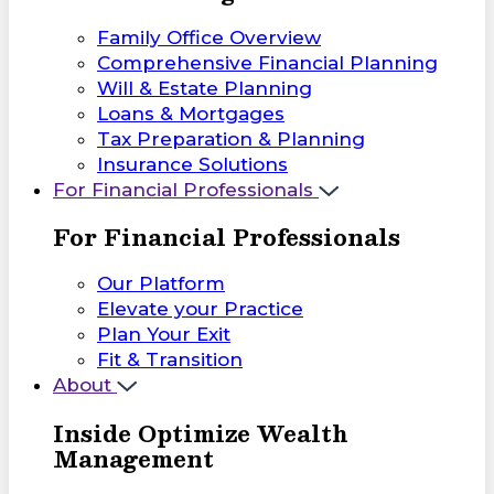
Family Office Overview
Comprehensive Financial Planning
Will & Estate Planning
Loans & Mortgages
Tax Preparation & Planning
Insurance Solutions
For Financial Professionals
For Financial Professionals
Our Platform
Elevate your Practice
Plan Your Exit
Fit & Transition
About
Inside Optimize Wealth
Management