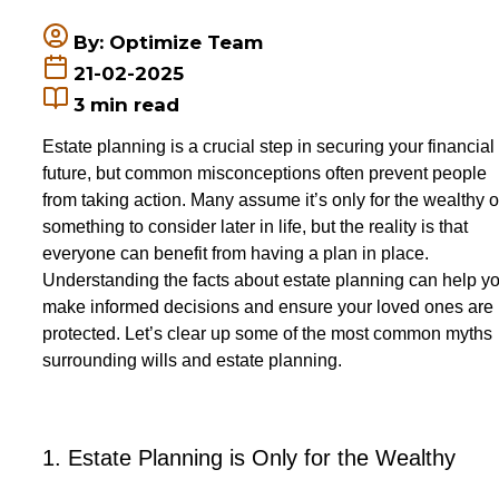
By: Optimize Team
21-02-2025
3
min read
Estate planning is a crucial step in securing your financial
future, but common misconceptions often prevent people
from taking action. Many assume it’s only for the wealthy o
something to consider later in life, bu
t the reality is that
everyone can benefit from having a plan in place.
Understanding the facts about estate planning can help y
make informed decisions and ensure your loved ones are
protected.
Let
’s clear up some of the most common myths
surrounding wills and estate planning.
1. Estate Planning is Only for the Wealthy