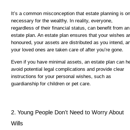
It’s a common misconception that estate planning is on
necessary for the wealthy. In reality, everyone,
regardless of their financial status, can benefit from an
estate plan. An estate plan ensures that your wishes a
honoured, your assets are distributed as you intend, a
your loved ones are taken care of after you’re gone.
Even if you have minimal assets, an estate plan can h
avoid potential legal complications and provide clear
instructions for your personal wishes, such as
guardianship for children or pet care.
2.
Young People Don't Need to Worry
About
Wills