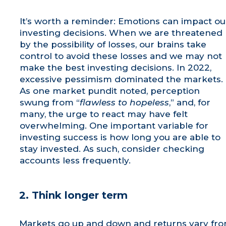
It’s worth a reminder: Emotions can impact ou
investing decisions. When we are threatened
by the possibility of losses, our brains take
control to avoid these losses and we may not
make the best investing decisions. In 2022,
excessive pessimism dominated the markets.
As one market pundit noted, perception
swung from “
flawless to hopeless
,” and, for
many, the urge to react may have felt
overwhelming. One important variable for
investing success is how long you are able to
stay invested. As such, consider checking
accounts less frequently.
2. Think longer term
Markets go up and down and returns vary fr