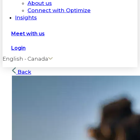
About us
Connect with Optimize
Insights
Meet with us
Login
English - Canada
Back