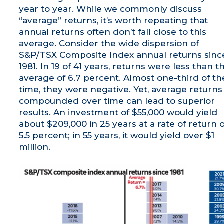
year to year. While we commonly discuss
“average” returns, it’s worth repeating that
annual returns often don’t fall close to this
average. Consider the wide dispersion of
S&P/TSX Composite Index annual returns sinc
1981. In 19 of 41 years, returns were less than t
average of 6.7 percent. Almost one-third of th
time, they were negative. Yet, average returns
compounded over time can lead to superior
results. An investment of $55,000 would yield
about $209,000 in 25 years at a rate of return o
5.5 percent; in 55 years, it would yield over $1
million.