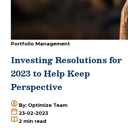
Portfolio Management
Investing Resolutions for
2023 to Help Keep
Perspective
By: Optimize Team
23-02-2023
2
min read