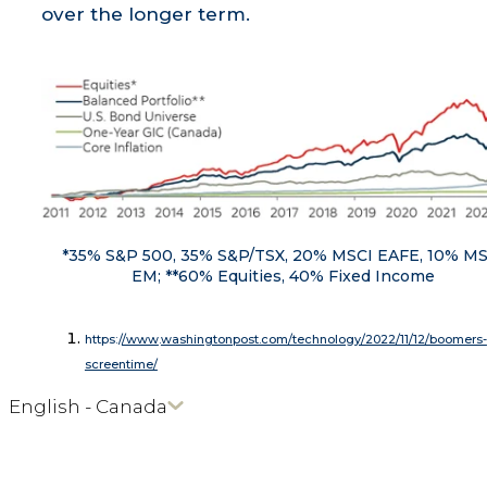
over the longer term.
*35% S&P 500, 35% S&P/TSX, 20% MSCI EAFE, 10% M
EM; **60% Equities, 40% Fixed Income
https:/
/www
.
washingtonpost.com/technology/2022/11/12/boomers-
screentime/
English - Canada