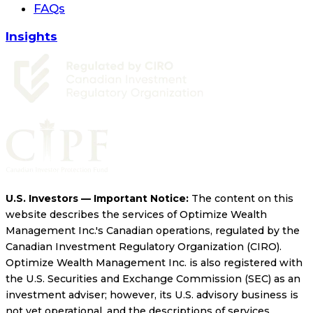
FAQs
Insights
U.S. Investors — Important Notice:
The content on this
website describes the services of Optimize Wealth
Management Inc.'s Canadian operations, regulated by the
Canadian Investment Regulatory Organization (CIRO).
Optimize Wealth Management Inc. is also registered with
the U.S. Securities and Exchange Commission (SEC) as an
investment adviser; however, its U.S. advisory business is
not yet operational, and the descriptions of services,