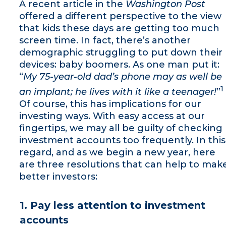
A recent article in the
Washington Post
offered a different perspective to the view
that kids these days are getting too much
screen time. In fact, there’s another
demographic struggling to put down their
devices: baby boomers. As one man put it:
“
My 75-year-old dad’s phone may as well be
1
an implant; he lives with it like a teenager!
”
Of course, this has implications for our
investing ways. With easy access at our
fingertips, we may all be guilty of checking
investment accounts too frequently. In this
regard, and as we begin a new year, here
are three resolutions that can help to mak
better investors:
1. Pay less attention to investment
accounts