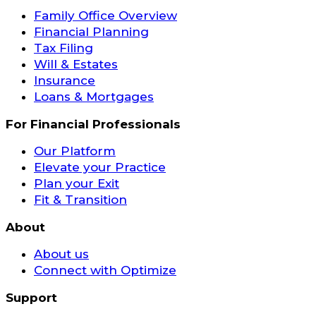
Family Office Overview
Financial Planning
Tax Filing
Will & Estates
Insurance
Loans & Mortgages
For Financial Professionals
Our Platform
Elevate your Practice
Plan your Exit
Fit & Transition
About
About us
Connect with Optimize
Support