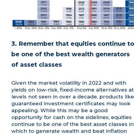
3. Remember that equities continue t
be one of the best wealth generators
of asset classes
Given the market volatility in 2022 and with
yields on low-risk, fixed-income alternatives at
levels not seen in over a decade, products like
guaranteed investment certificates may look
appealing. While this may be a good
opportunity for cash on the sidelines, equities
continue to be one of the best asset classes in
which to generate wealth and beat inflation