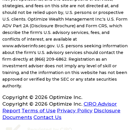
strategies, and fees on this site are not directed at, and
should not be relied upon by, U.S. persons or prospective
U.S. clients. Optimize Wealth Management Inc.'s U.S. Form
ADV Part 2A (Disclosure Brochure) and Form CRS, which
describe the firm's U.S. advisory services, fees, and
conflicts of interest, are available at
www.adviserinfo.sec.gov. U.S. persons seeking information
about the firm's U.S. advisory services should contact the
firm directly at (866) 209-6862. Registration as an
investment adviser does not imply any level of skill or
training, and the information on this website has not been
approved or verified by the SEC or any state securities
authority.
Copyright © 2026 Optimize Inc.
Copyright © 2026 Optimize Inc.
CIRO Advisor
Report
Terms of Use
Privacy Policy
Disclosure
Documents
Contact Us