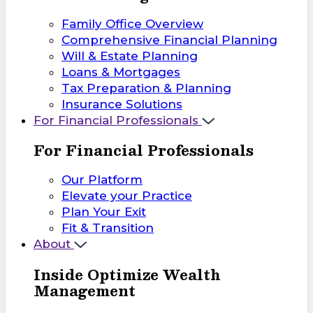
Family Office Overview
Comprehensive Financial Planning
Will & Estate Planning
Loans & Mortgages
Tax Preparation & Planning
Insurance Solutions
For Financial Professionals
For Financial Professionals
Our Platform
Elevate your Practice
Plan Your Exit
Fit & Transition
About
Inside Optimize Wealth
Management