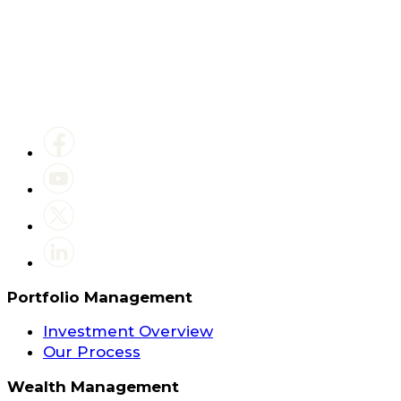
Portfolio Management
Investment Overview
Our Process
Wealth Management