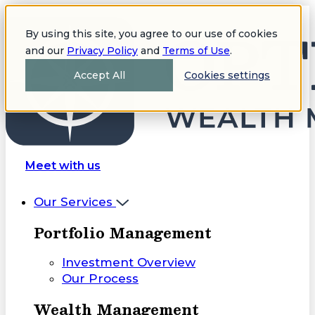
By using this site, you agree to our use of cookies
and our
Privacy Policy
and
Terms of Use
.
Accept All
Cookies settings
Meet with us
Our Services
Portfolio Management
Investment Overview
Our Process
Wealth Management