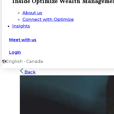
Inside Optimize Wealth Manageme
About us
Connect with Optimize
Insights
Meet with us
Login
English - Canada
Back