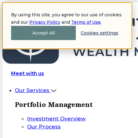
By using this site, you agree to our use of cookies
and our
Privacy Policy
and
Terms of Use
.
Accept All
Cookies settings
Meet with us
Our Services
Portfolio Management
Investment Overview
Our Process