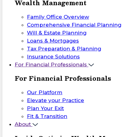
Wealth Management
Family Office Overview
Comprehensive Financial Planning
Will & Estate Planning
Loans & Mortgages
Tax Preparation & Planning
Insurance Solutions
For Financial Professionals
For Financial Professionals
Our Platform
Elevate your Practice
Plan Your Exit
Fit & Transition
About