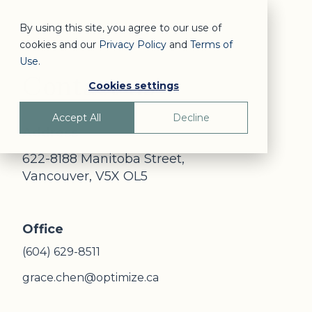
By using this site, you agree to our use of
cookies and our
Privacy Policy
and
Terms of
Use
.
Contact us
Cookies settings
Accept All
Decline
Address
622-8188 Manitoba Street,
Vancouver, V5X OL5
Office
(604) 629-8511
grace.chen@optimize.ca