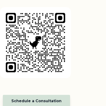
Schedule a Consultation