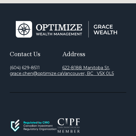
Contact Us
Address
(604) 629-8511
622-8188 Manitoba St,
grace.chen@optimize.ca
Vancouver, BC V5X 0L5