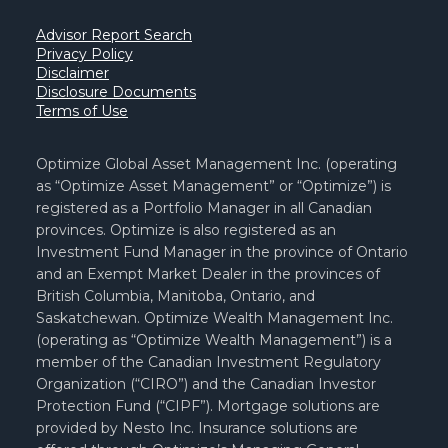
Advisor Report Search
Privacy Policy
Disclaimer
Disclosure Documents
Terms of Use
Optimize Global Asset Management Inc. (operating
as “Optimize Asset Management” or “Optimize”) is
registered as a Portfolio Manager in all Canadian
provinces. Optimize is also registered as an
Investment Fund Manager in the province of Ontario
and an Exempt Market Dealer in the provinces of
British Columbia, Manitoba, Ontario, and
Saskatchewan. Optimize Wealth Management Inc.
(operating as “Optimize Wealth Management”) is a
member of the Canadian Investment Regulatory
Organization (“CIRO”) and the Canadian Investor
Protection Fund (“CIPF”). Mortgage solutions are
provided by Nesto Inc. Insurance solutions are