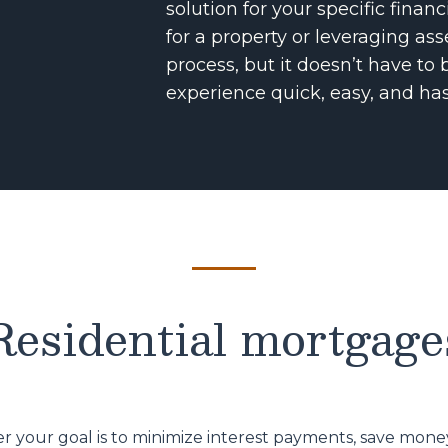
solution for your specific finan
for a property or leveraging as
process, but it doesn’t have t
experience quick, easy, and has
Residential mortgage
 your goal is to minimize interest payments, save money