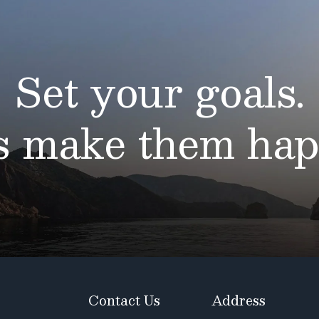
Set your goals.
’s make them hap
Contact Us
Address