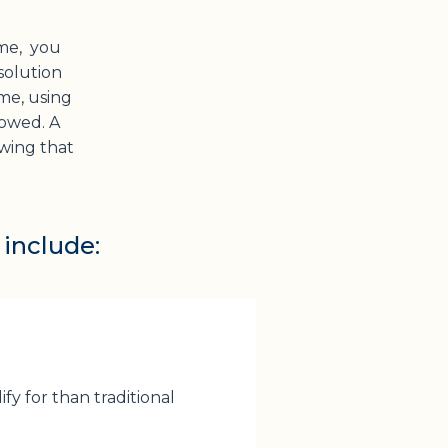
me, you
 solution
me, using
rowed. A
owing that
 include:
ify for than traditional