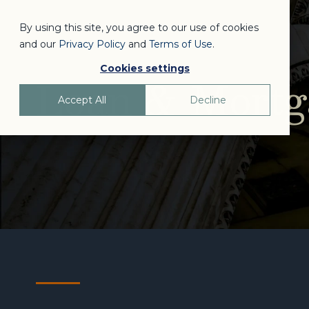
By using this site, you agree to our use of cookies
and our
Privacy Policy
and
Terms of Use
.
Cookies settings
Loan & Mortga
Accept All
Decline