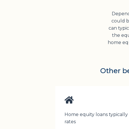
Depend
could be
can typi
the equ
home equi
Other be
Home equity loans typically
rates