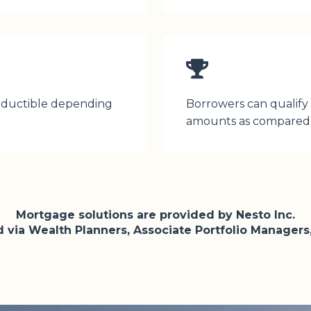
deductible depending
Borrowers can qualify f
amounts as compared 
Mortgage solutions are provided by Nesto Inc.
via Wealth Planners, Associate Portfolio Managers,