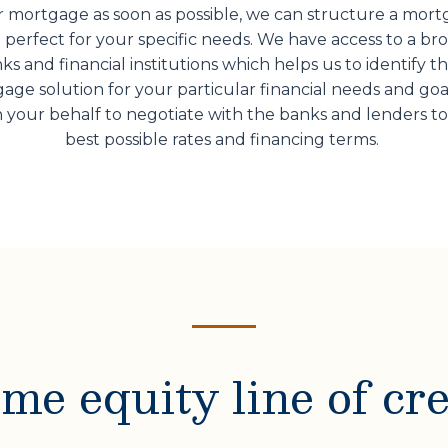
 mortgage as soon as possible, we can structure a mor
 perfect for your specific needs. We have access to a br
ks and financial institutions which helps us to identify t
age solution for your particular financial needs and goa
 your behalf to negotiate with the banks and lenders to
best possible rates and financing terms.
me equity line of cre