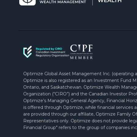
Optimize Global Asset Management Inc. (operating as
Optimize is also registered as an Investment Fund Ma
Ontario, and Saskatchewan. Optimize Wealth Manag
Organization (“CIRO”) and the Canadian Investor Prot
Optimize’s Managing General Agency, Financial Horiz
is offered through Optimize, while financial services 
are provided through our affiliate, Optimize Family
Representatives only. Optimize does not provide legal
Financial Group" refers to the group of companies incl