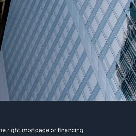
the right mortgage or financing