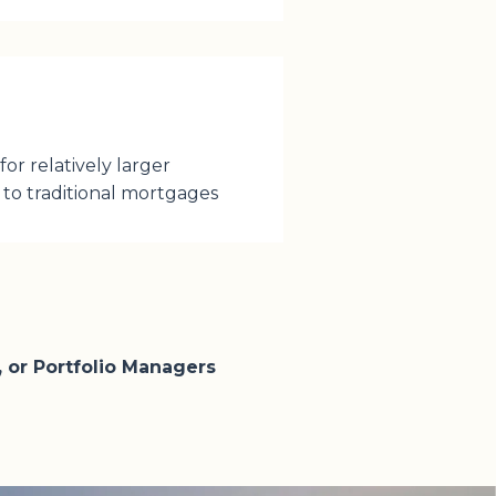
or relatively larger
to traditional mortgages
 or Portfolio Managers