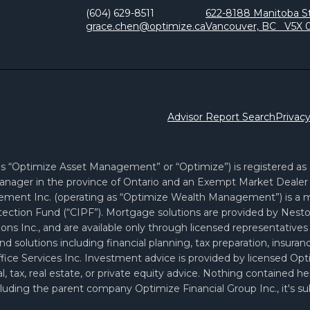
(604) 629-8511
622-8188 Manitoba St
grace.chen@optimize.ca
Vancouver, BC V5X 
Advisor Report Search
Privacy
 “Optimize Asset Management” or “Optimize”) is registered as a 
nager in the province of Ontario and an Exempt Market Dealer i
ement Inc. (operating as “Optimize Wealth Management”) is a
ection Fund (“CIPF”). Mortgage solutions are provided by Nesto 
ons Inc., and are available only through licensed representati
and solutions including financial planning, tax preparation, insur
 Office Services Inc. Investment advice is provided by license
, tax, real estate, or private equity advice. Nothing contained h
uding the parent company Optimize Financial Group Inc., it's subsi