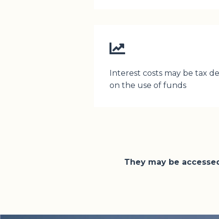
Interest costs may be tax 
on the use of funds
They may be accessed 