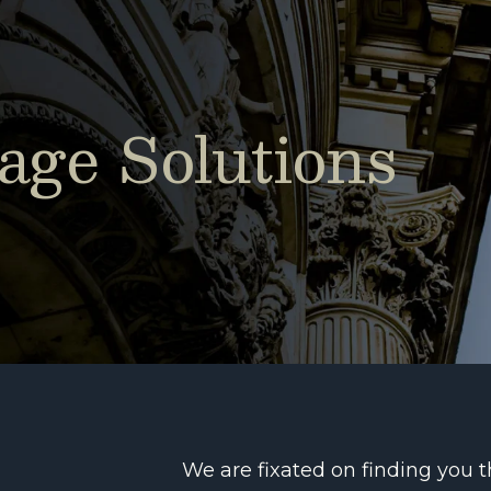
ge Solutions
We are fixated on finding you 