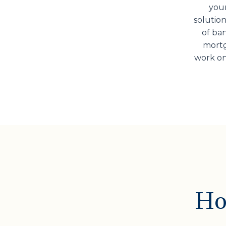
your
solution
of ban
mortg
work on
Ho