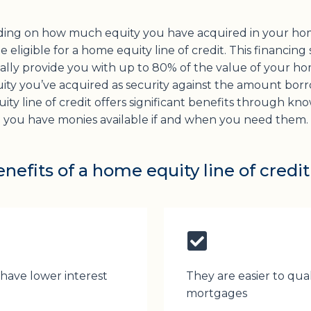
ing on how much equity you have acquired in your ho
 eligible for a home equity line of credit. This financing
cally provide you with up to 80% of the value of your ho
ity you’ve acquired as security against the amount bor
ty line of credit offers significant benefits through kn
you have monies available if and when you need them.
nefits of a home equity line of credit
 have lower interest
They are easier to qual
mortgages