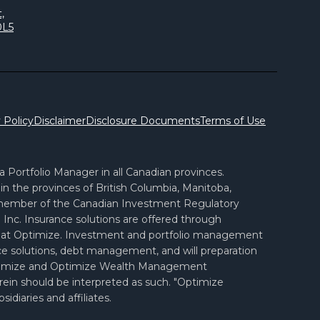
,
0L5
 Policy
Disclaimer
Disclosure Documents
Terms of Use
Portfolio Manager in all Canadian provinces.
n the provinces of British Columbia, Manitoba,
 member of the Canadian Investment Regulatory
Inc. Insurance solutions are offered through
ves at Optimize. Investment and portfolio management
ance solutions, debt management, and will preparation
d Optimize and Optimize Wealth Management
erein should be interpreted as such. "Optimize
diaries and affiliates.