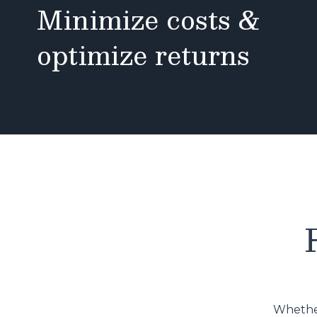
Minimize costs &
optimize returns
Whether