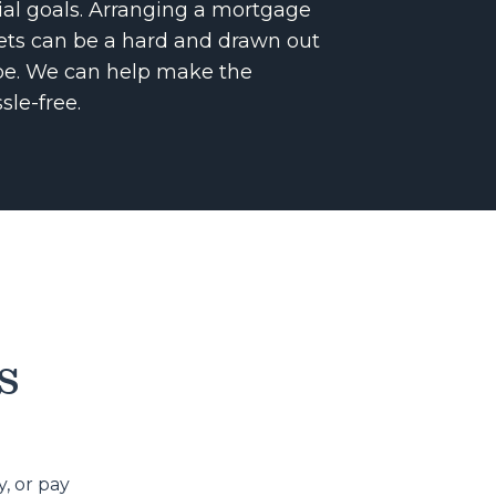
cial goals. Arranging a mortgage
sets can be a hard and drawn out
o be. We can help make the
sle-free.
s
, or pay