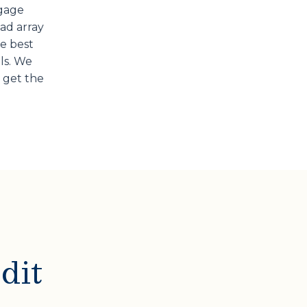
tgage
oad array
he best
ls. We
 get the
dit